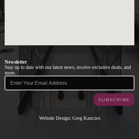
Newsletter
Stay up to date with our latest news, receive exclusive deals, and
more.
SUBSCRIBE
Contact
Website Design: Greg Kanczes