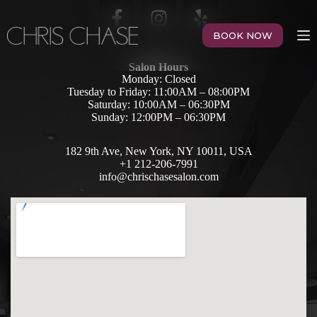
BOOK NOW
Salon Hours
Monday: Closed
Tuesday to Friday: 11:00AM – 08:00PM
Saturday: 10:00AM – 06:30PM
Sunday: 12:00PM – 06:30PM
182 9th Ave, New York, NY 10011, USA
+1 212-206-7991
info@chrischasesalon.com